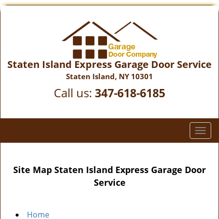
Staten Island Express Garage Door Service
Staten Island, NY 10301
Call us:
347-618-6185
T
o
g
g
Site Map Staten Island Express Garage Door
l
Service
e
n
a
Home
v