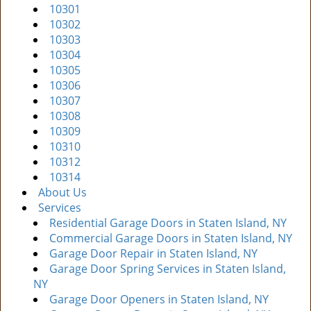
10301
i
10302
g
10303
a
10304
t
10305
i
10306
o
10307
n
10308
10309
10310
10312
10314
About Us
Services
Residential Garage Doors in Staten Island, NY
Commercial Garage Doors in Staten Island, NY
Garage Door Repair in Staten Island, NY
Garage Door Spring Services in Staten Island,
NY
Garage Door Openers in Staten Island, NY