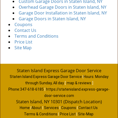
Custom Garage Doors in Staten Island, NY
Overhead Garage Doors in Staten Island, NY
Garage Door Installation in Staten Island, NY
Garage Doors in Staten Island, NY
Coupons
Contact Us
Terms and Conditions
Price List
Site Map
Staten Island Express Garage Door Service
Staten Island Express Garage Door Service
|
Hours:
Monday
through Sunday, All day
[
map & reviews
]
Phone:
347-618-6185
|
https://statenisland.express-garage-
door-service.com
Staten Island, NY 10301 (Dispatch Location)
Home
|
About
|
Services
|
Coupons
|
Contact Us
Terms & Conditions
|
Price List
|
Site-Map