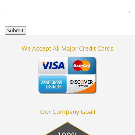
We Accept All Major Credit Cards
Our Company Goal!