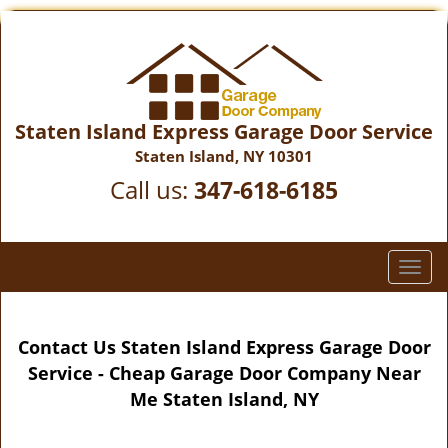
Staten Island Express Garage Door Service
Staten Island, NY 10301
Call us:
347-618-6185
T
o
g
g
Contact Us Staten Island Express Garage Door
l
Service - Cheap Garage Door Company Near
e
Me Staten Island, NY
n
a
v