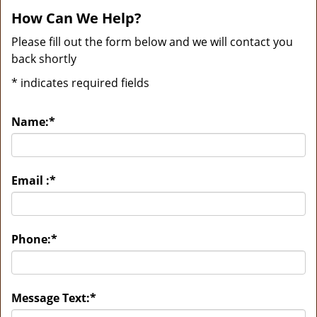
How Can We Help?
Please fill out the form below and we will contact you
back shortly
*
indicates required fields
Name:
*
Email :
*
Phone:
*
Message Text:
*