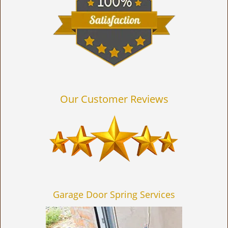
Our Customer Reviews
Garage Door Spring Services