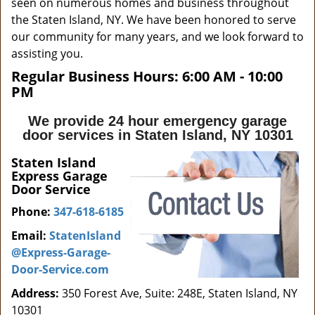
seen on numerous homes and business throughout
the Staten Island, NY. We have been honored to serve
our community for many years, and we look forward to
assisting you.
Regular Business Hours:
6:00 AM - 10:00
PM
We provide 24 hour emergency garage
door services in Staten Island, NY 10301
Staten Island
Express Garage
Door Service
Phone:
347-618-6185
Email:
StatenIsland
@Express-Garage-
Door-Service.com
Address:
350 Forest Ave, Suite: 248E, Staten Island, NY
10301