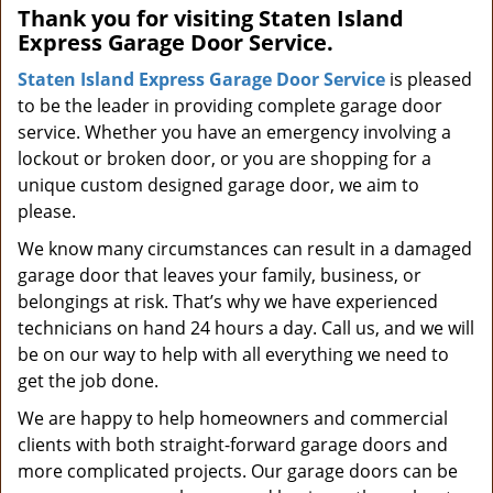
Thank you for visiting Staten Island
i
Express Garage Door Service.
g
a
Staten Island Express Garage Door Service
is pleased
t
to be the leader in providing complete garage door
i
service. Whether you have an emergency involving a
o
lockout or broken door, or you are shopping for a
n
unique custom designed garage door, we aim to
please.
We know many circumstances can result in a damaged
garage door that leaves your family, business, or
belongings at risk. That’s why we have experienced
technicians on hand 24 hours a day. Call us, and we will
be on our way to help with all everything we need to
get the job done.
We are happy to help homeowners and commercial
clients with both straight-forward garage doors and
more complicated projects. Our garage doors can be