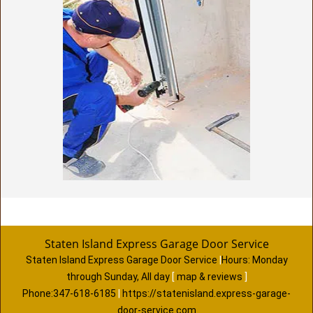
Staten Island Express Garage Door Service
Staten Island Express Garage Door Service
|
Hours:
Monday
through Sunday, All day
[
map & reviews
]
Phone:
347-618-6185
|
https://statenisland.express-garage-
door-service.com